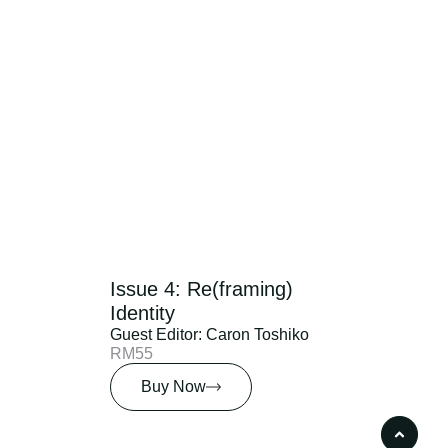
Issue 4: Re(framing)
Identity
Guest Editor: Caron Toshiko
RM55
Buy Now