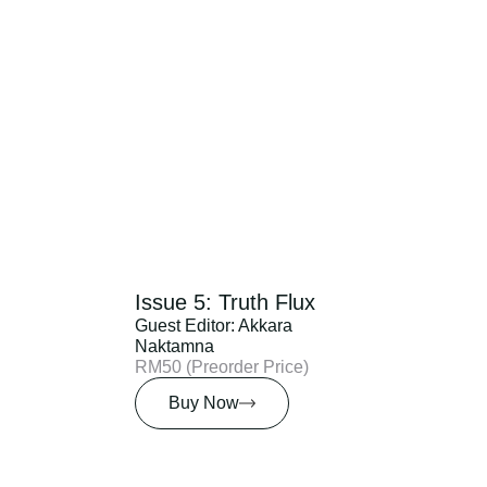
Issue 5: Truth Flux
Guest Editor: Akkara
Naktamna
RM50 (Preorder Price)
Buy Now