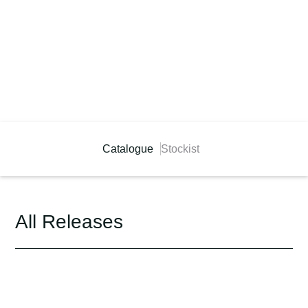
Catalogue
Stockist
All Releases