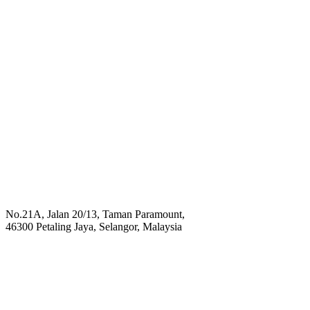
No.21A, Jalan 20/13, Taman Paramount,
46300 Petaling Jaya, Selangor, Malaysia