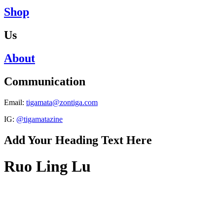
Shop
Us
About
Communication
Email:
tigamata@zontiga.com
IG:
@tigamatazine
Add Your Heading Text Here
Ruo Ling Lu