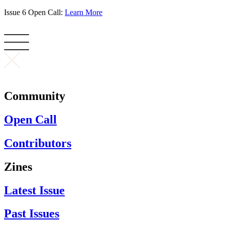
Skip
Issue 6 Open Call:
Learn More
to
content
Community
Open Call
Contributors
Zines
Latest Issue
Past Issues