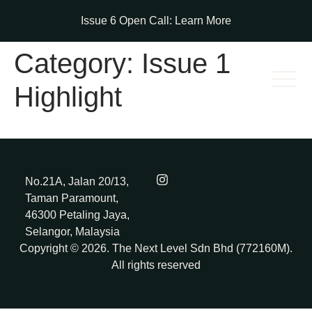
Issue 6 Open Call:
Learn More
Category:
Issue 1
Highlight
No.21A, Jalan 20/13,
Taman Paramount,
46300 Petaling Jaya,
Selangor, Malaysia
Copyright © 2026. The Next Level Sdn Bhd (772160M).
All rights reserved