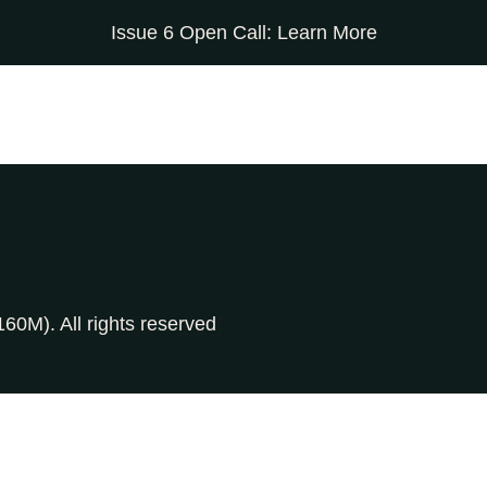
Issue 6 Open Call:
Learn More
0M). All rights reserved