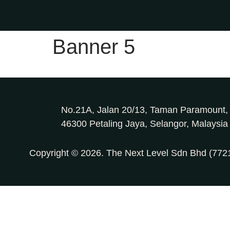
Banner 5
No.21A, Jalan 20/13, Taman Paramount,
46300 Petaling Jaya, Selangor, Malaysia
Copyright © 2026. The Next Level Sdn Bhd (77216